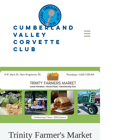
CUMBERLAND
VALLEY
CORVETTE
CLUB
Trinity Farmer's Market