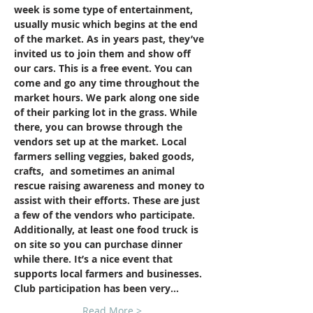
week is some type of entertainment, 
usually music which begins at the end 
of the market. As in years past, they’ve 
invited us to join them and show off 
our cars. This is a free event. You can 
come and go any time throughout the 
market hours. We park along one side 
of their parking lot in the grass. While 
there, you can browse through the 
vendors set up at the market. Local 
farmers selling veggies, baked goods, 
crafts,  and sometimes an animal 
rescue raising awareness and money to 
assist with their efforts. These are just 
a few of the vendors who participate. 
Additionally, at least one food truck is 
on site so you can purchase dinner 
while there. It’s a nice event that 
supports local farmers and businesses. 
Club participation has been very…
Read More >