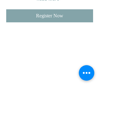
Register Now
CLUB SPONSORS
AMERICAN MUSCLE
ECKLERS
H&H CHEVROLET
LAWRENCE CHEVROLET
C3 DESIGN BUILD LLC
TEAM STEVENS REALTORS
ADDRESS
CVCC