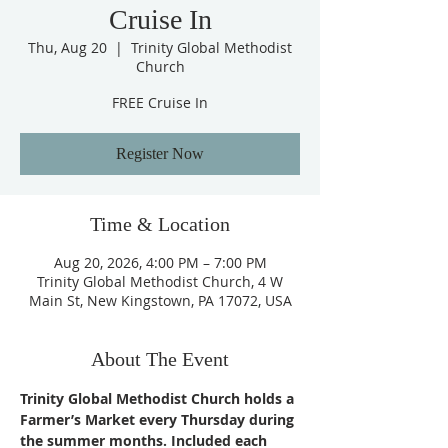
Cruise In
Thu, Aug 20
  |  
Trinity Global Methodist
Church
FREE Cruise In
Register Now
Time & Location
Aug 20, 2026, 4:00 PM – 7:00 PM
Trinity Global Methodist Church, 4 W
Main St, New Kingstown, PA 17072, USA
About The Event
Trinity Global Methodist Church holds a 
Farmer’s Market every Thursday during 
the summer months. Included each 