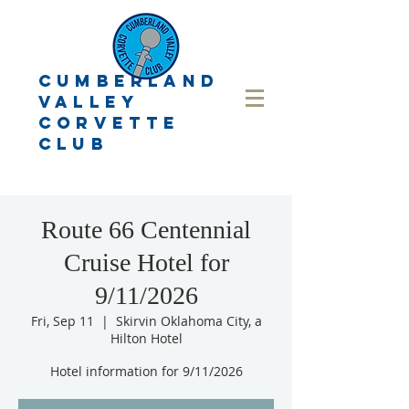
CUMBERLAND
VALLEY
CORVETTE
CLUB
Route 66 Centennial
Cruise Hotel for
9/11/2026
Fri, Sep 11
  |  
Skirvin Oklahoma City, a
Hilton Hotel
Hotel information for 9/11/2026