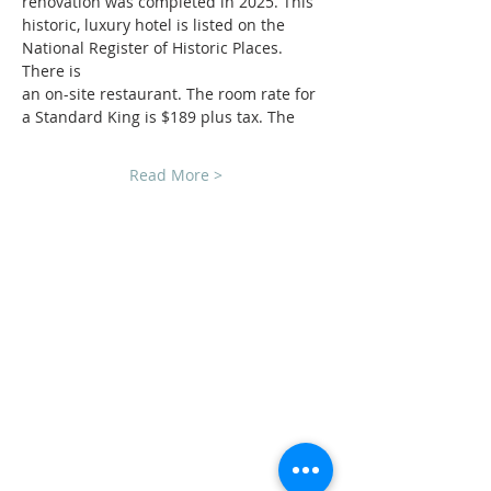
renovation was completed in 2025. This
historic, luxury hotel is listed on the 
National Register of Historic Places. 
There is
an on-site restaurant. The room rate for 
a Standard King is $189 plus tax. The
Read More >
CLUB SPONSORS
AMERICAN MUSCLE
ECKLERS
H&H CHEVROLET
LAWRENCE CHEVROLET
C3 DESIGN BUILD LLC