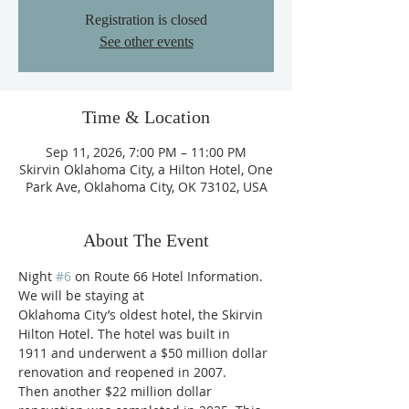
Registration is closed
See other events
Time & Location
Sep 11, 2026, 7:00 PM – 11:00 PM
Skirvin Oklahoma City, a Hilton Hotel, One
Park Ave, Oklahoma City, OK 73102, USA
About The Event
Night 
#6
 on Route 66 Hotel Information. 
We will be staying at
Oklahoma City’s oldest hotel, the Skirvin 
Hilton Hotel. The hotel was built in
1911 and underwent a $50 million dollar 
renovation and reopened in 2007.
Then another $22 million dollar 