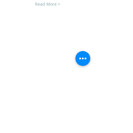
Read More >
CLUB SPONSORS
AMERICAN MUSCLE
ECKLERS
H&H CHEVROLET
LAWRENCE CHEVROLET
C3 DESIGN BUILD LLC
TEAM STEVENS REALTORS
ADDRESS
CVCC
PO Box 1008
Mechanicsburg, PA 17055