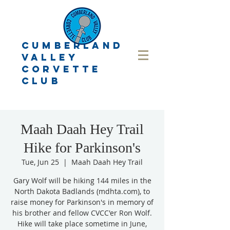
CUMBERLAND
VALLEY
CORVETTE
CLUB
Maah Daah Hey Trail
Hike for Parkinson's
Tue, Jun 25
  |  
Maah Daah Hey Trail
Gary Wolf will be hiking 144 miles in the
North Dakota Badlands (mdhta.com), to
raise money for Parkinson's in memory of
his brother and fellow CVCC'er Ron Wolf.
Hike will take place sometime in June,