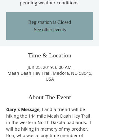
pending weather conditions.
Registration is Closed
See other events
Time & Location
Jun 25, 2019, 6:00 AM
Maah Daah Hey Trail, Medora, ND 58645,
USA
About The Event
Gary's Message;
 I and a friend will be 
hiking the 144 mile Maah Daah Hey Trail 
in the western North Dakota badlands.  I 
will be hiking in memory of my brother, 
Ron, who was a long time member of 