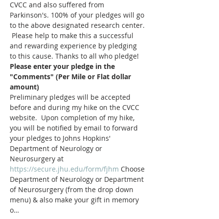
CVCC and also suffered from 
Parkinson's. 100% of your pledges will go 
to the above designated research center. 
 Please help to make this a successful 
and rewarding experience by pledging 
to this cause. Thanks to all who pledge!
Please enter your pledge in the 
"Comments" (Per Mile or Flat dollar 
amount)
Preliminary pledges will be accepted 
before and during my hike on the CVCC 
website.  Upon completion of my hike, 
you will be notified by email to forward 
your pledges to Johns Hopkins' 
Department of Neurology or 
Neurosurgery at 
https://secure.jhu.edu/form/fjhm
 Choose 
Department of Neurology or Department 
of Neurosurgery (from the drop down 
menu) & also make your gift in memory 
o…