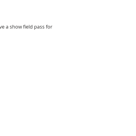
e a show field pass for 