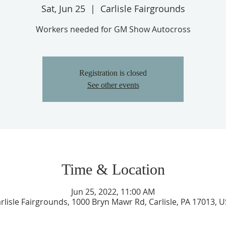
Sat, Jun 25
  |  
Carlisle Fairgrounds
Workers needed for GM Show Autocross
Registration is closed
See other events
Time & Location
Jun 25, 2022, 11:00 AM
rlisle Fairgrounds, 1000 Bryn Mawr Rd, Carlisle, PA 17013, 