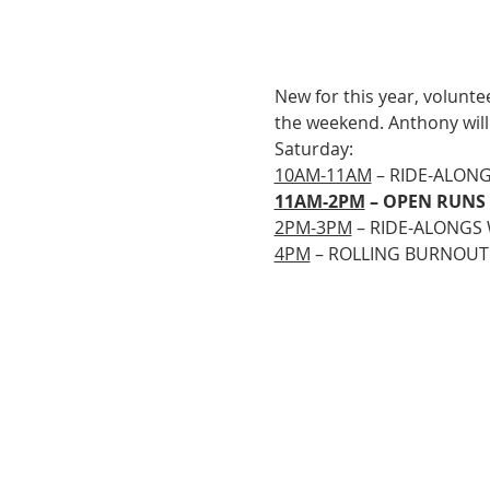
New for this year, volunte
the weekend. Anthony will
Saturday:
10AM-11AM
 – RIDE-ALON
11AM-2PM
 – OPEN RUNS
2PM-3PM
 – RIDE-ALONGS
4PM
 – ROLLING BURNOUT