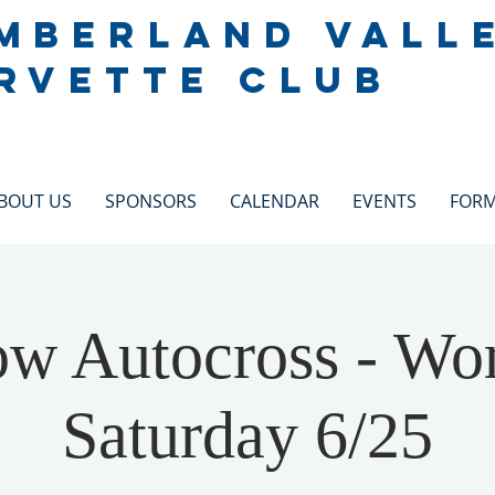
MBERLAND VALL
RVETTE CLUB
BOUT US
SPONSORS
CALENDAR
EVENTS
FOR
 Autocross - Wor
Saturday 6/25