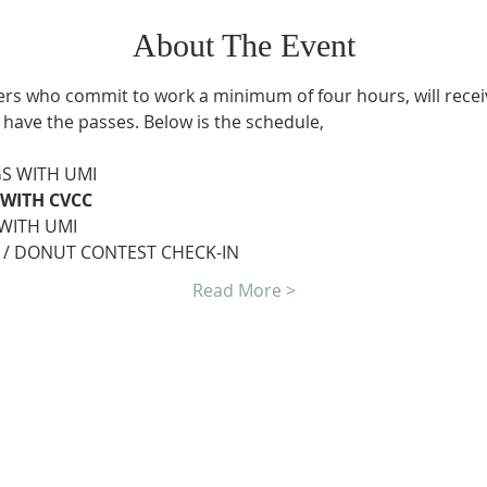
About The Event
ers who commit to work a minimum of four hours, will receiv
 have the passes. Below is the schedule,
GS WITH UMI
 WITH CVCC
 WITH UMI
 / DONUT CONTEST CHECK-IN
Read More >