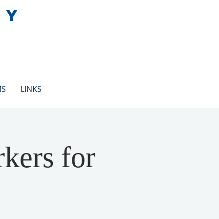
EY
MS
LINKS
kers for