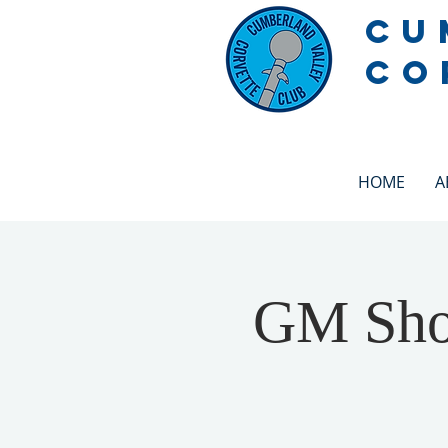
CU
CO
HOME
A
GM Show