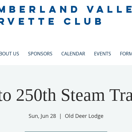
MBERLAND VALL
RVETTE CLUB
BOUT US
SPONSORS
CALENDAR
EVENTS
FOR
to 250th Steam Tr
Sun, Jun 28
  |  
Old Deer Lodge