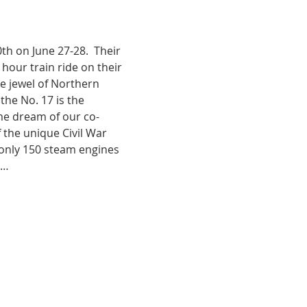
h on June 27-28.  Their 
 hour train ride on their 
e jewel of Northern 
the No. 17 is the 
me dream of our co-
the unique Civil War 
 only 150 steam engines 
s…