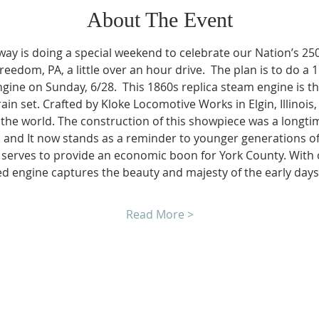
About The Event
ay is doing a special weekend to celebrate our Nation’s 250t
reedom, PA, a little over an hour drive.  The plan is to do a 1
gine on Sunday, 6/28.  This 1860s replica steam engine is th
rain set. Crafted by Kloke Locomotive Works in Elgin, Illinois, 
the world. The construction of this showpiece was a longti
 and It now stands as a reminder to younger generations of 
nd serves to provide an economic boon for York County. With
fired engine captures the beauty and majesty of the early day
Read More >