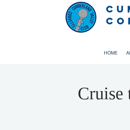
CU
CO
HOME
A
Cruise 