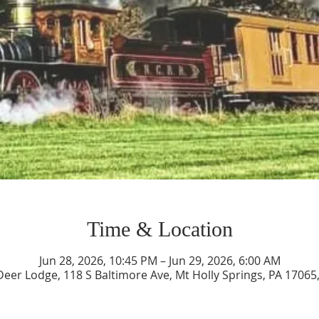
Time & Location
Jun 28, 2026, 10:45 PM – Jun 29, 2026, 6:00 AM
Deer Lodge, 118 S Baltimore Ave, Mt Holly Springs, PA 17065