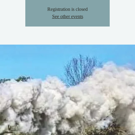
Registration is closed
See other events