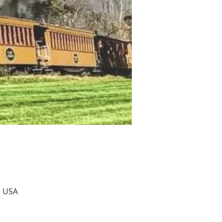
, USA