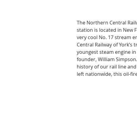
The Northern Central Railw
station is located in New F
very cool No. 17 stream en
Central Railway of York’s t
youngest steam engine in 
founder, William Simpson.
history of our rail line a
left nationwide, this oil-