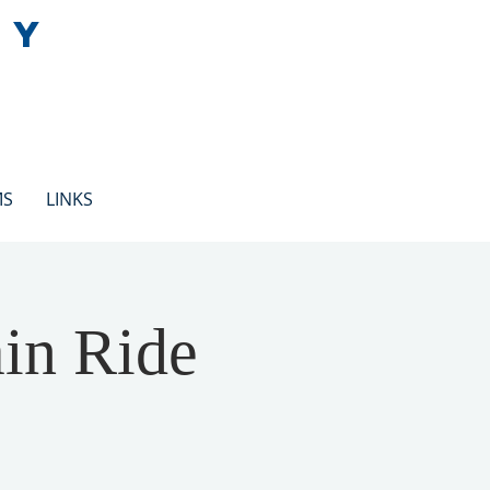
EY
MS
LINKS
ain Ride