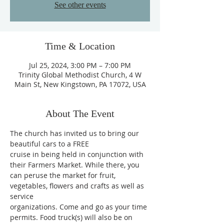
See other events
Time & Location
Jul 25, 2024, 3:00 PM – 7:00 PM
Trinity Global Methodist Church, 4 W
Main St, New Kingstown, PA 17072, USA
About The Event
The church has invited us to bring our 
beautiful cars to a FREE
cruise in being held in conjunction with 
their Farmers Market. While there, you
can peruse the market for fruit, 
vegetables, flowers and crafts as well as 
service
organizations. Come and go as your time 
permits. Food truck(s) will also be on