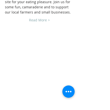
site for your eating pleasure. Join us for 
some fun, camaraderie and to support
our local farmers and small businesses.
Read More >
CLUB SPONSORS
AMERICAN MUSCLE
ECKLERS
H&H CHEVROLET
LAWRENCE CHEVROLET
C3 DESIGN BUILD LLC
TEAM STEVENS REALTORS
ADDRESS