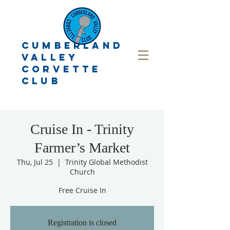
CUMBERLAND
VALLEY
CORVETTE
CLUB
Cruise In - Trinity
Farmer’s Market
Thu, Jul 25
  |  
Trinity Global Methodist
Church
Free Cruise In
Registration is closed