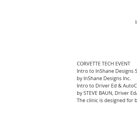
CORVETTE TECH EVENT
Intro to InShane Designs 
by InShane Designs Inc.
Intro to Driver Ed & Auto
by STEVE BAUN, Driver Ed
The clinic is designed for