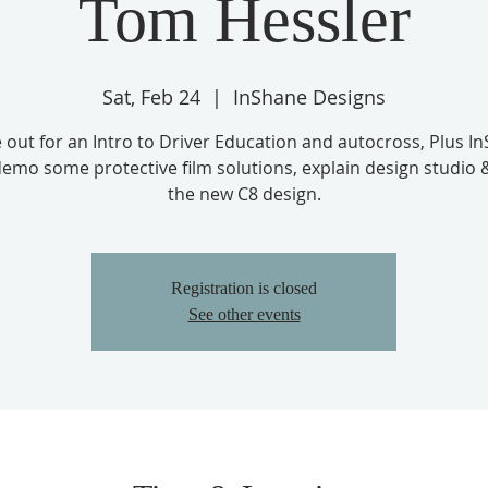
Tom Hessler
Sat, Feb 24
  |  
InShane Designs
out for an Intro to Driver Education and autocross, Plus I
emo some protective film solutions, explain design studio 
Registration is closed
See other events