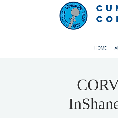
CU
CO
HOME
A
CORV
InShane