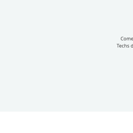
Come 
Techs d