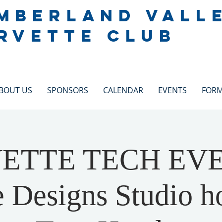
MBERLAND VALL
RVETTE CLUB
BOUT US
SPONSORS
CALENDAR
EVENTS
FOR
ETTE TECH EV
 Designs Studio h