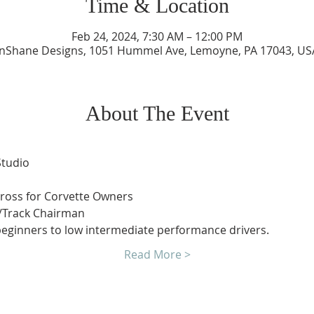
Time & Location
Feb 24, 2024, 7:30 AM – 12:00 PM
InShane Designs, 1051 Hummel Ave, Lemoyne, PA 17043, US
About The Event
Studio
Cross for Corvette Owners
/Track Chairman
 beginners to low intermediate performance drivers.
Read More >