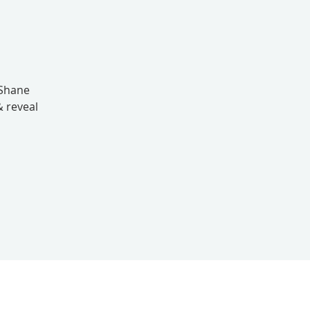
nShane
& reveal