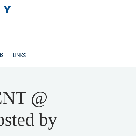
EY
MS
LINKS
ENT @
osted by