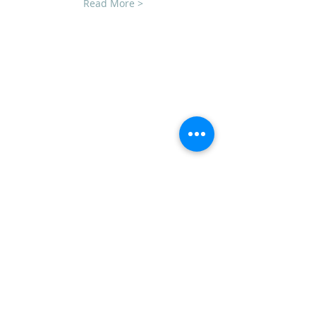
Read More >
CLUB SPONSORS
AMERICAN MUSCLE
ECKLERS
H&H CHEVROLET
LAWRENCE CHEVROLET
C3 DESIGN BUILD LLC
TEAM STEVENS REALTORS
ADDRESS
CVCC
PO Box 1008
Mechanicsburg, PA 17055