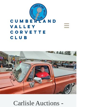
CUMBERLAND
VALLEY
CORVETTE
CLUB
Carlisle Auctions -