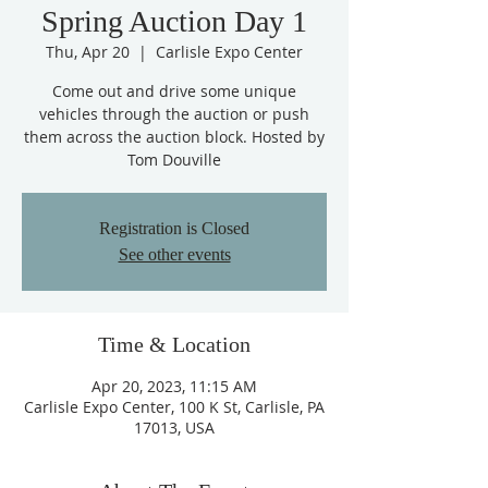
Spring Auction Day 1
Thu, Apr 20
  |  
Carlisle Expo Center
Come out and drive some unique
vehicles through the auction or push
them across the auction block. Hosted by
Tom Douville
Registration is Closed
See other events
Time & Location
Apr 20, 2023, 11:15 AM
Carlisle Expo Center, 100 K St, Carlisle, PA
17013, USA