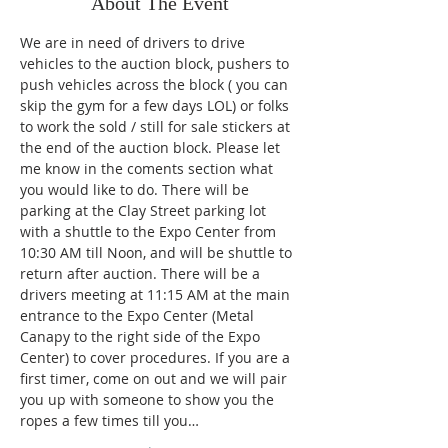
About The Event
We are in need of drivers to drive 
vehicles to the auction block, pushers to 
push vehicles across the block ( you can 
skip the gym for a few days LOL) or folks 
to work the sold / still for sale stickers at 
the end of the auction block. Please let 
me know in the coments section what 
you would like to do. There will be 
parking at the Clay Street parking lot 
with a shuttle to the Expo Center from 
10:30 AM till Noon, and will be shuttle to 
return after auction. There will be a 
drivers meeting at 11:15 AM at the main 
entrance to the Expo Center (Metal 
Canapy to the right side of the Expo 
Center) to cover procedures. If you are a 
first timer, come on out and we will pair 
you up with someone to show you the 
ropes a few times till you…