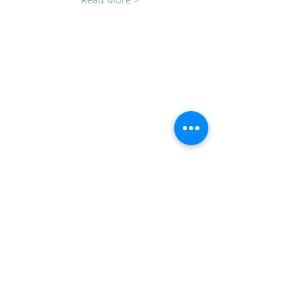
CLUB SPONSORS
AMERICAN MUSCLE
ECKLERS
H&H CHEVROLET
LAWRENCE CHEVROLET
C3 DESIGN BUILD LLC
TEAM STEVENS REALTORS
ADDRESS
CVCC
PO Box 1008
Mechanicsburg, PA 17055