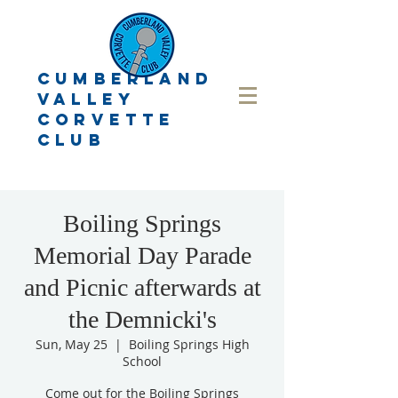
CUMBERLAND
VALLEY
CORVETTE
CLUB
Boiling Springs
Memorial Day Parade
and Picnic afterwards at
the Demnicki's
Sun, May 25
  |  
Boiling Springs High
School
Come out for the Boiling Springs