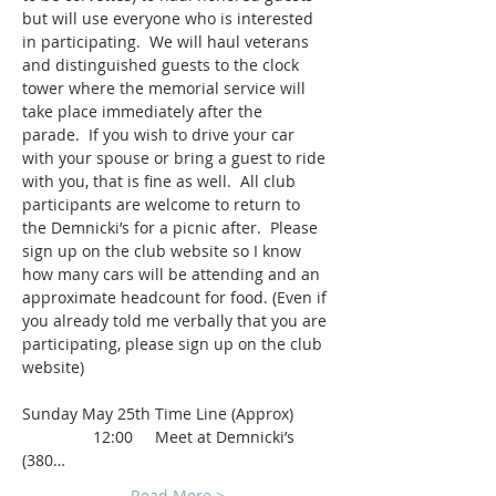
but will use everyone who is interested 
in participating.  We will haul veterans 
and distinguished guests to the clock 
tower where the memorial service will 
take place immediately after the 
parade.  If you wish to drive your car 
with your spouse or bring a guest to ride 
with you, that is fine as well.  All club 
participants are welcome to return to 
the Demnicki’s for a picnic after.  Please 
sign up on the club website so I know 
how many cars will be attending and an 
approximate headcount for food. (Even if 
you already told me verbally that you are 
participating, please sign up on the club 
website)
Sunday May 25th Time Line (Approx)
                12:00     Meet at Demnicki’s 
(380…
Read More >