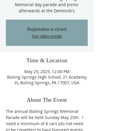
Memorial day parade and picnic
afterwards at the Demnicki's
Registration is closed
See other events
Time & Location
May 25, 2025, 12:00 PM
Boiling Springs High School, 21 Academy
St, Boiling Springs, PA 17007, USA
About The Event
The annual Boiling Springs Memorial 
Parade will be held Sunday May 25th.  I 
need a minimum of 8 cars (do not need 
to be corvettes) to haul honored guests 