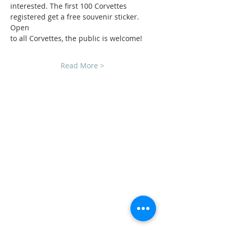
interested. The first 100 Corvettes 
registered get a free souvenir sticker. 
Open
to all Corvettes, the public is welcome!
Read More >
CLUB SPONSORS
AMERICAN MUSCLE
ECKLERS
H&H CHEVROLET
LAWRENCE CHEVROLET
C3 DESIGN BUILD LLC
TEAM STEVENS REALTORS