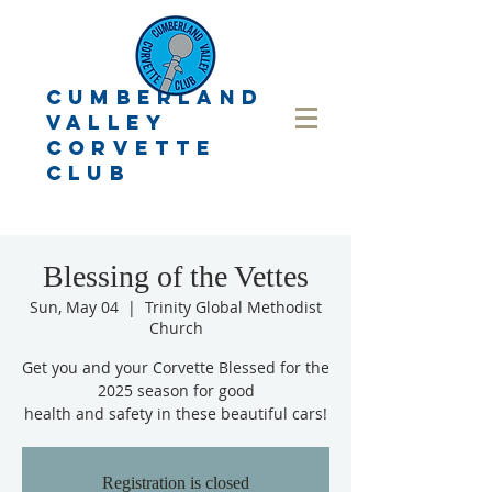
CUMBERLAND
VALLEY
CORVETTE
CLUB
Blessing of the Vettes
Sun, May 04
  |  
Trinity Global Methodist
Church
Get you and your Corvette Blessed for the
2025 season for good
health and safety in these beautiful cars!
Registration is closed