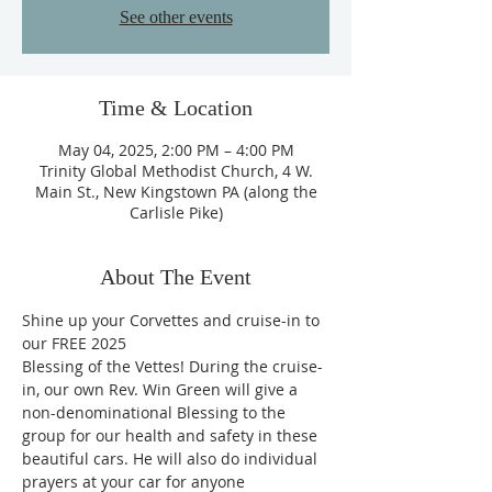
See other events
Time & Location
May 04, 2025, 2:00 PM – 4:00 PM
Trinity Global Methodist Church, 4 W.
Main St., New Kingstown PA (along the
Carlisle Pike)
About The Event
Shine up your Corvettes and cruise-in to 
our FREE 2025
Blessing of the Vettes! During the cruise-
in, our own Rev. Win Green will give a
non-denominational Blessing to the 
group for our health and safety in these
beautiful cars. He will also do individual 
prayers at your car for anyone