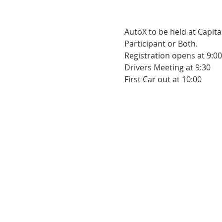
AutoX to be held at Capita
Participant or Both.
Registration opens at 9:00
Drivers Meeting at 9:30
First Car out at 10:00