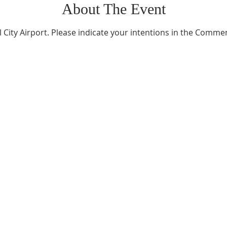
About The Event
l City Airport. Please indicate your intentions in the Comme