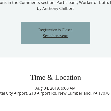
ions in the Comments section. Participant, Worker or both.
by Anthony Chilbert
Registration is Closed
See other events
Time & Location
Aug 04, 2019, 9:00 AM
tal City Airport, 210 Airport Rd, New Cumberland, PA 17070