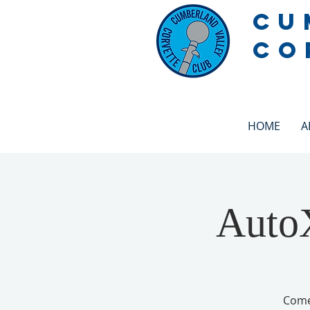
CU
CO
HOME
A
AutoX
Come 