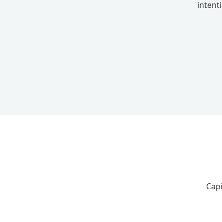
intent
Capi