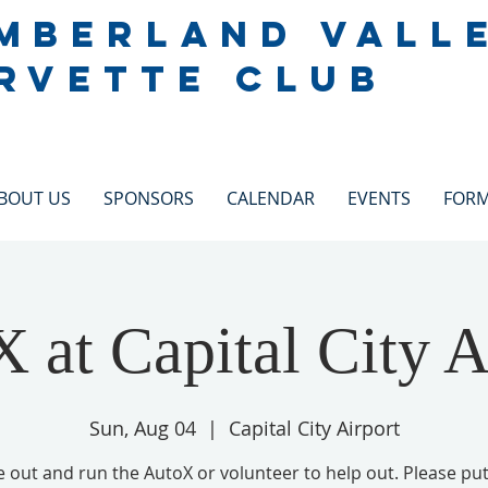
MBERLAND VALL
RVETTE CLUB
BOUT US
SPONSORS
CALENDAR
EVENTS
FOR
 at Capital City A
Sun, Aug 04
  |  
Capital City Airport
out and run the AutoX or volunteer to help out. Please pu