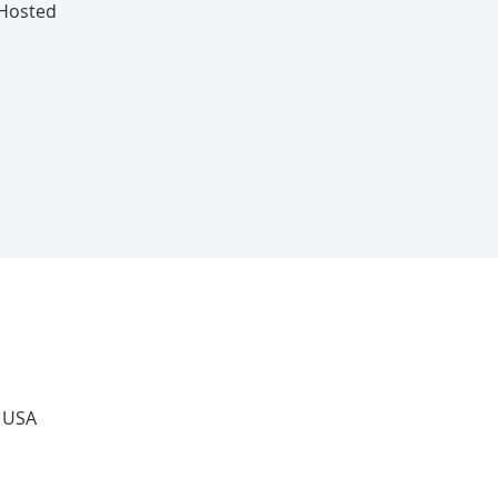
 Hosted
, USA