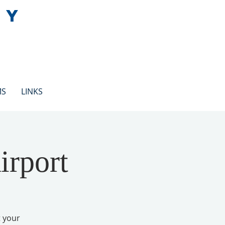
EY
MS
LINKS
irport
t your