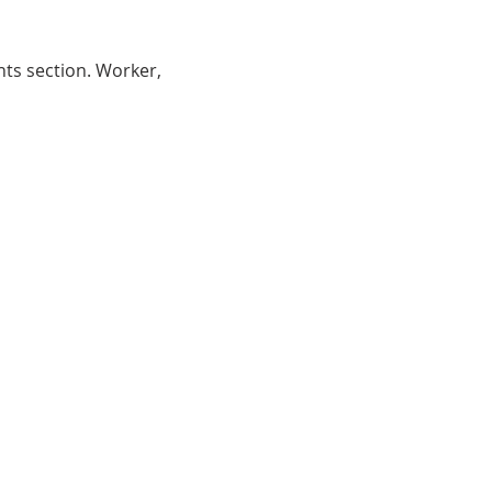
nts section. Worker, 